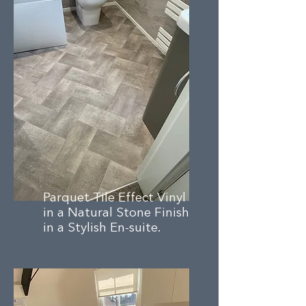
Parquet Tile Effect Vinyl
in a Natural Stone Finish
in a Stylish En-suite.