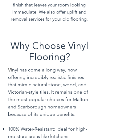
finish that leaves your room looking
immaculate. We also offer uplift and
removal services for your old flooring.
Why Choose Vinyl
Flooring?
Vi
nyl has come a long way, now
offering incredibly realistic finishes
that mimic natural stone, wood, and
Victorian-style tiles. It remains one of
the most popular choices for Malton
and Scarborough homeowners
because of its unique benefits:
100% Water-Resistant: Ideal for high-
moisture areas like kitchens,