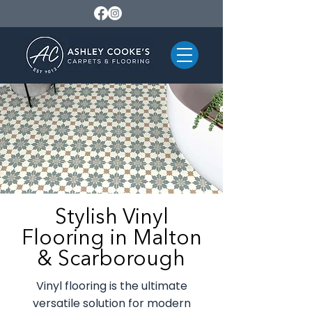
Stylish Vinyl
Flooring in Malton
& Scarborough
Vinyl flooring is the ultimate
versatile solution for modern