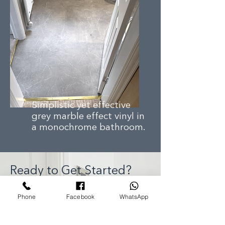
Simplistic yet effective
grey marble effect vinyl in
a monochrome bathroom.
Ready to Get Started?
Phone
Facebook
WhatsApp
Whether you’re looking for a
free home measure, expert