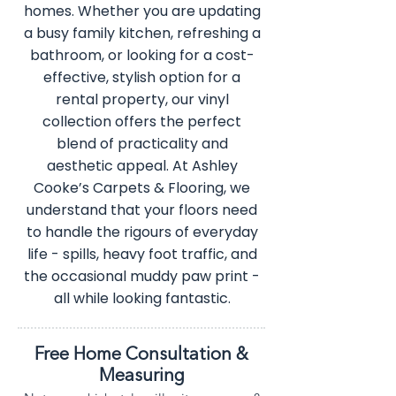
homes. Whether you are updating
a busy family kitchen, refreshing a
bathroom, or looking for a cost-
effective, stylish option for a
rental property, our vinyl
collection offers the perfect
blend of practicality and
aesthetic appeal. At Ashley
Cooke’s Carpets & Flooring, we
understand that your floors need
to handle the rigours of everyday
life - spills, heavy foot traffic, and
the occasional muddy paw print -
all while looking fantastic.
Free Home Consultation &
Measuring