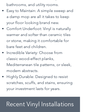
bathrooms, and utility rooms.
Easy to Maintain: A simple sweep and
a damp mop are all it takes to keep
your floor looking brand new.
Comfort Underfoot: Vinyl is naturally
warmer and softer than ceramic tiles
or stone, making it comfortable for
bare feet and children.
Incredible Variety: Choose from
classic wood-effect planks,
Mediterranean tile patterns, or sleek,
modern abstracts.
Highly Durable: Designed to resist
scratches, scuffs, and stains, ensuring
your investment lasts for years.
Recent Vinyl Installations