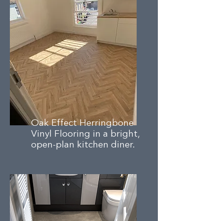
Oak Effect Herringbone
Vinyl Flooring in a bright,
open-plan kitchen diner.