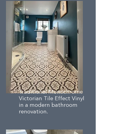
Traditional Monochrome
Victorian Tile Effect Vinyl
in a modern bathroom
renovation.