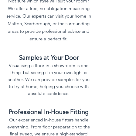
Not sure which style will suit your room?
We offer a free, no-obligation measuring
service. Our experts can visit your home in
Malton, Scarborough, or the surrounding
areas to provide professional advice and
ensure a perfect fit.
​Samples at Your Door
Visualising a floor in a showroom is one
thing, but seeing it in your own light is
another. We can provide samples for you
to try at home, helping you choose with
absolute confidence.
Professional In-House Fitting
Our experienced in-house fitters handle
everything. From floor preparation to the
final sweep, we ensure a high-standard