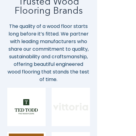
Trusted Wood
Flooring Brands
The quality of a wood floor starts
long before it’s fitted. We partner
with leading manufacturers who
share our commitment to quality,
sustainability and craftsmanship,
offering beautiful engineered
wood flooring that stands the test
of time.