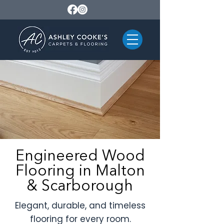
Engineered Wood
Flooring in Malton
& Scarborough
Elegant, durable, and timeless
flooring for every room.​​