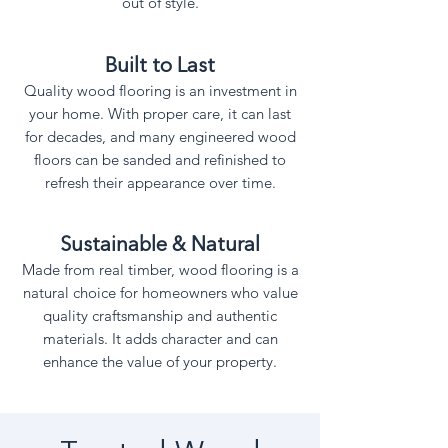
out of style.
Built to Last
Quality wood flooring is an investment in
your home. With proper care, it can last
for decades, and many engineered wood
floors can be sanded and refinished to
refresh their appearance over time.
Sustainable & Natural
Made from real timber, wood flooring is a
natural choice for homeowners who value
quality craftsmanship and authentic
materials. It adds character and can
enhance the value of your property.