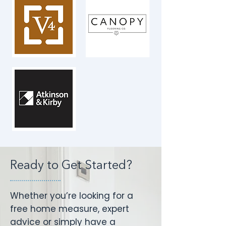
Ready to Get Started?
Whether you’re looking for a
free home measure, expert
advice or simply have a