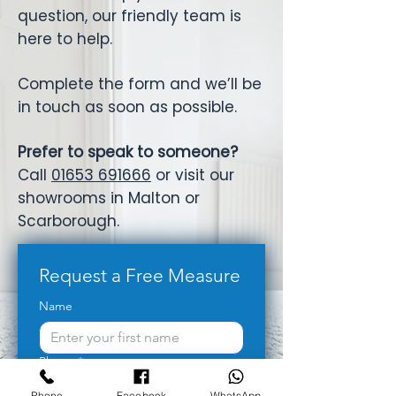
question, our friendly team is
here to help.
Complete the form and we’ll be
in touch as soon as possible.
Prefer to speak to someone?
Call
01653 691666
or visit our
showrooms in Malton or
Scarborough.
Request a Free Measure
Name
Phone
*
Phone
Facebook
WhatsApp