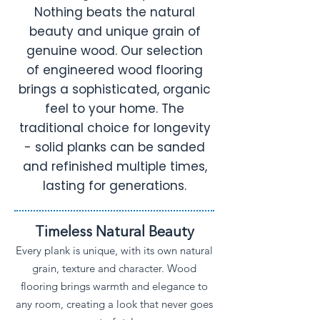
Nothing beats the natural
beauty and unique grain of
genuine wood. Our selection
of engineered wood flooring
brings a sophisticated, organic
feel to your home. The
traditional choice for longevity
- solid planks can be sanded
and refinished multiple times,
lasting for generations.
Timeless Natural Beauty
Every plank is unique, with its own natural
grain, texture and character. Wood
flooring brings warmth and elegance to
any room, creating a look that never goes