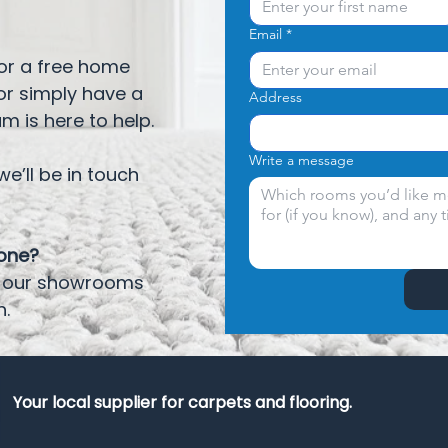
Email
*
for a free home
or simply have a
Address
am is here to help.
Write a message
e’ll be in touch
eone?
it our showrooms
h.
Your local supplier for carpets and flooring.