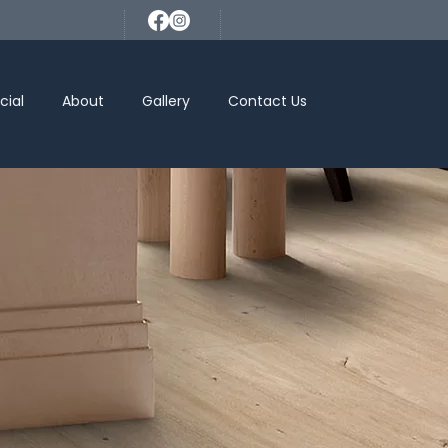
ial
About
Gallery
Contact Us