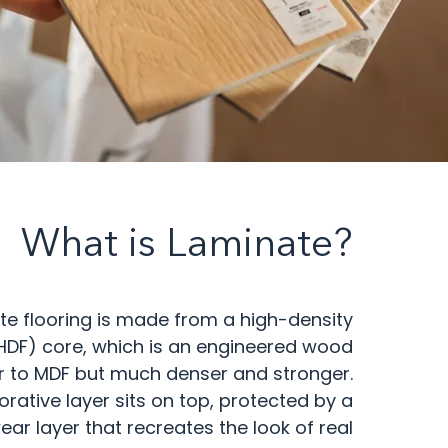
What is Laminate?
te flooring is made from a high-density
HDF) core, which is an engineered wood
r to MDF but much denser and stronger.
corative layer sits on top, protected by a
ear layer that recreates the look of real