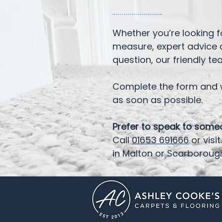
Whether you’re looking 
measure, expert advice 
question, our friendly te
Complete the form and w
as soon as possible.
Prefer to speak to som
Call
01653 691666
or vis
in Malton or Scarboroug