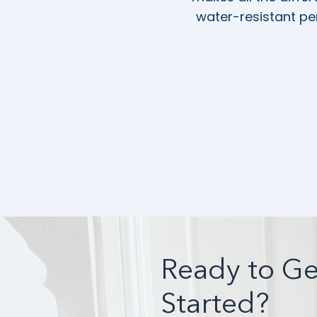
water-resistant per
Ready to Ge
Started?