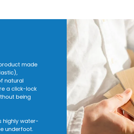
ng product made
astic),
f natural
re a click-lock
ithout being
s highly water-
le underfoot.