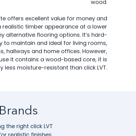
wood.
te offers excellent value for money and
 realistic timber appearance at a lower
 alternative flooring options. It’s hard-
 to maintain and ideal for living rooms,
, hallways and home offices. However,
se it contains a wood-based core, it is
y less moisture-resistant than click LVT.
 Brands
 the right click LVT
 realistic finishes,