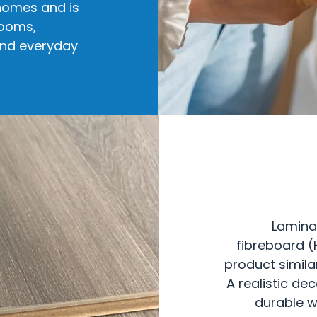
 homes and is
rooms,
and everyday
Lamina
fibreboard (
product simila
A realistic de
durable w