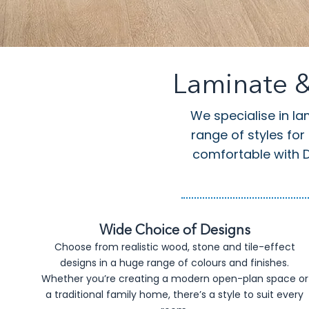
Laminate &
We specialise in la
range of styles for
comfortable with DI
Wide Choice of Designs
Choose from realistic wood, stone and tile-effect
designs in a huge range of colours and finishes.
Whether you’re creating a modern open-plan space or
a traditional family home, there’s a style to suit every