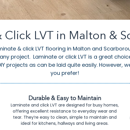
 Click LVT in Malton & 
minate & click LVT flooring in Malton and Scarboro
 any project.
Laminate or click LVT is a great choi
Y projects as can be laid quite easily. However, we c
you prefer!
Durable & Easy to Maintain
Laminate and click LVT are designed for busy homes,
offering excellent resistance to everyday wear and
tear. They’re easy to clean, simple to maintain and
ideal for kitchens, hallways and living areas.