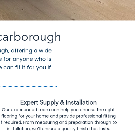
Scarborough
ugh, offering a wide
ce for anyone who is
an fit it for you if
Expert Supply & Installation
Our experienced team can help you choose the right
flooring for your home and provide professional fitting
if required. From measuring and preparation through to
installation, we’ll ensure a quality finish that lasts.