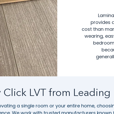
Lamina
provides a
cost than many
wearing, easy
bedrooms
becau
generall
y Click LVT from Leading
vating a single room or your entire home, choosing
rence. We work with trusted manufacturers known for