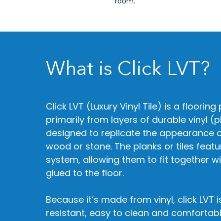
room.​​
What is Click LVT?
Click LVT (Luxury Vinyl Tile) is a floori
primarily from layers of durable vinyl (pl
designed to replicate the appearance o
wood or stone. The planks or tiles featu
system, allowing them to fit together w
glued to the floor.
Because it’s made from vinyl, click LVT i
resistant, easy to clean and comfortab