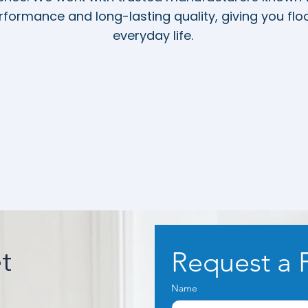
formance and long-lasting quality, giving you floor
everyday life.
Request a 
t
Name