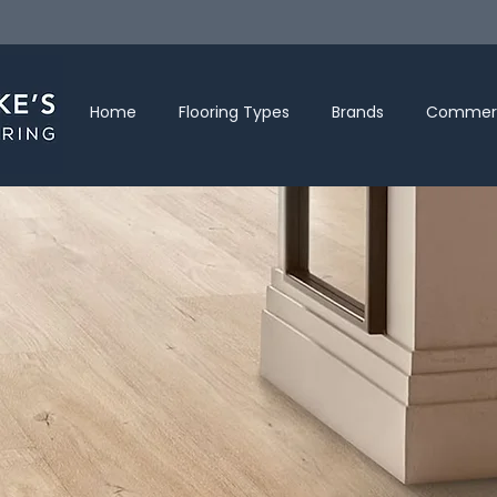
Home
Flooring Types
Brands
Commerc