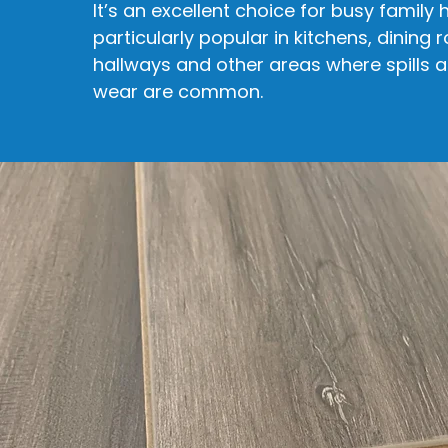
It’s an excellent choice for busy family
particularly popular in kitchens, dining 
hallways and other areas where spills 
wear are common.