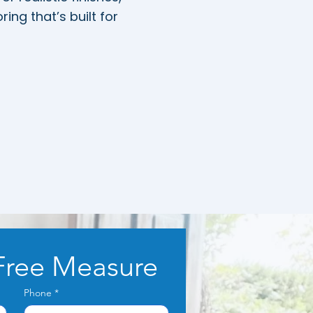
ing that’s built for
Free Measure
Phone
*