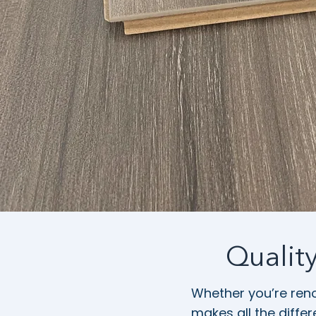
Qualit
Whether you’re reno
makes all the diffe